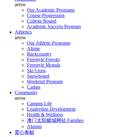
arrow
Our Academic Programs
Course Progression
College Bound
Academic Success Program
Athletics
arrow
Our Athletic Programs
Alpine
Backcountry
Freestyle Freeski
Freestyle Moguls
Ski Cross
Snowboard
Weekend Program
Camps
Community
arrow
Campus Life
Leadership Development
Health & Wellness
澳门太阳赌城网站 Families
Alumni
爱心奉献