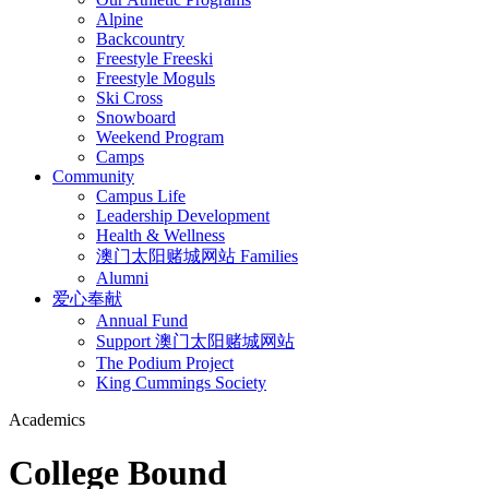
Alpine
Backcountry
Freestyle Freeski
Freestyle Moguls
Ski Cross
Snowboard
Weekend Program
Camps
Community
Campus Life
Leadership Development
Health & Wellness
澳门太阳赌城网站 Families
Alumni
爱心奉献
Annual Fund
Support 澳门太阳赌城网站
The Podium Project
King Cummings Society
Academics
College Bound