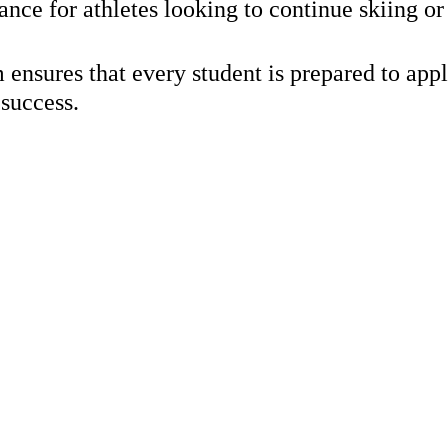
e for athletes looking to continue skiing or 
that every student is prepared to apply and
 success.