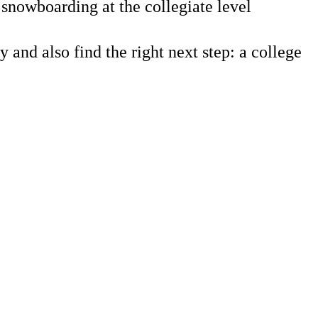
snowboarding at the collegiate level
 also find the right next step: a college