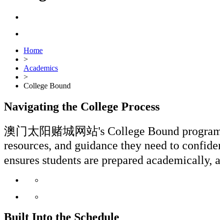
Home
>
Academics
>
College Bound
Navigating the College Process
澳门太阳赌城网站's College Bound program is wove
resources, and guidance they need to confiden
ensures students are prepared academicall
Built Into the Schedule