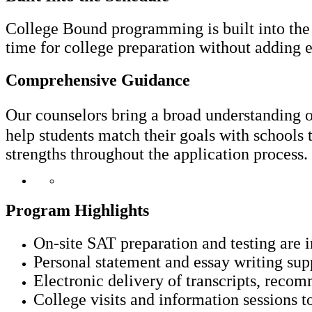
College Bound programming is built into the F
time for college preparation without adding ex
Comprehensive Guidance
Our counselors bring a broad understandin
help students match their goals with schools t
strengths throughout the application process.
Program Highlights
On-site SAT preparation and testing are 
Personal statement and essay writing sup
Electronic delivery of transcripts, recom
College visits and information sessions t