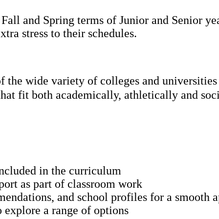
all and Spring terms of Junior and Senior year
tra stress to their schedules.
g of the wide variety of colleges and univ
hat fit both academically, athletically and soc
included in the curriculum
port as part of classroom work
mendations, and school profiles for a smooth a
o explore a range of options