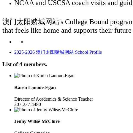
NCAA and USCSA coach visits and guidanc
澳门太阳赌城网站's College Bound program ensures 
that feels like home and supports their future
2025-2026 澳门太阳赌城网站 School Profile
List of 4 members.
Karen
Lanoue-Egan
Director of Academics & Science Teacher
207-237-4480
Jenny
Wiltse-McClure