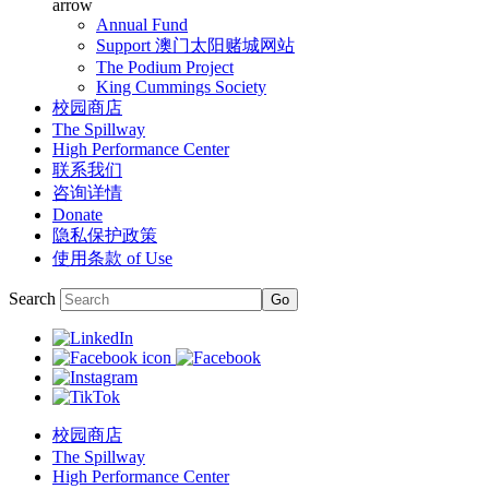
arrow
Annual Fund
Support 澳门太阳赌城网站
The Podium Project
King Cummings Society
校园商店
The Spillway
High Performance Center
联系我们
咨询详情
Donate
隐私保护政策
使用条款 of Use
Search
校园商店
The Spillway
High Performance Center