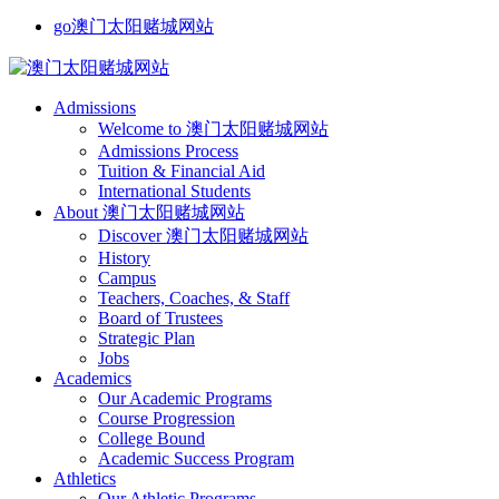
go澳门太阳赌城网站
Admissions
Welcome to 澳门太阳赌城网站
Admissions Process
Tuition & Financial Aid
International Students
About 澳门太阳赌城网站
Discover 澳门太阳赌城网站
History
Campus
Teachers, Coaches, & Staff
Board of Trustees
Strategic Plan
Jobs
Academics
Our Academic Programs
Course Progression
College Bound
Academic Success Program
Athletics
Our Athletic Programs