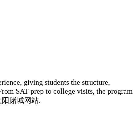
ce, giving students the structure,
 From SAT prep to college visits, the program
ter 澳门太阳赌城网站.