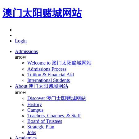
澳门太阳赌城网站
Login
Admissions
arrow
Welcome to 澳门太阳赌城网站
Admissions Process
Tuition & Financial Aid
International Students
About 澳门太阳赌城网站
arrow
Discover 澳门太阳赌城网站
History
Campus
Teachers, Coaches, & Staff
Board of Trustees
Strategic Plan
Jobs
Academics