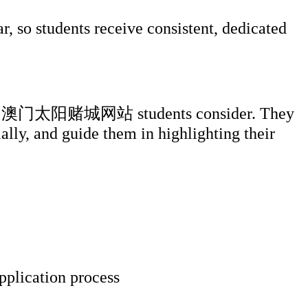
, so students receive consistent, dedicated
ersities 澳门太阳赌城网站 students consider. They
ially, and guide them in highlighting their
pplication process