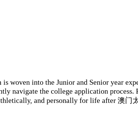
n into the Junior and Senior year experien
tly navigate the college application process.
y, athletically, and personally for life af