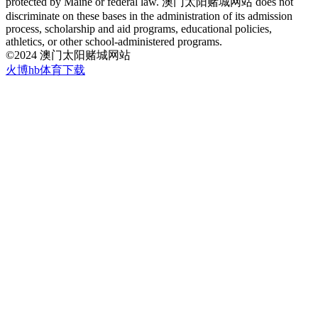
protected by Maine or federal law. 澳门太阳赌城网站 does not
discriminate on these bases in the administration of its admission
process, scholarship and aid programs, educational policies,
athletics, or other school-administered programs.
©2024 澳门太阳赌城网站
火博hb体育下载