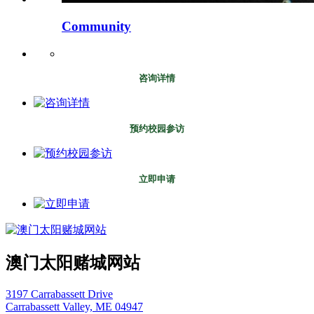
Community
咨询详情
预约校园参访
立即申请
澳门太阳赌城网站
3197 Carrabassett Drive
Carrabassett Valley, ME 04947