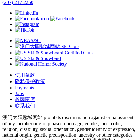
(207) 237-2250
使用条款
隐私保护政策
Payments
Jobs
校园商店
联系我们
澳门太阳赌城网站 prohibits discrimination against or harassment
of any member or group based upon age, gender, race, color,
religion, disability, sexual orientation, gender identity or expression,
national origin, genetic predisposition, ancestry or other categories