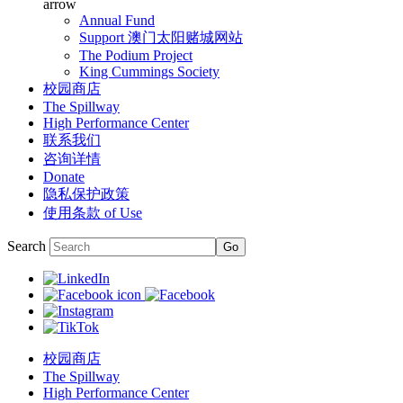
arrow
Annual Fund
Support 澳门太阳赌城网站
The Podium Project
King Cummings Society
校园商店
The Spillway
High Performance Center
联系我们
咨询详情
Donate
隐私保护政策
使用条款 of Use
Search
校园商店
The Spillway
High Performance Center