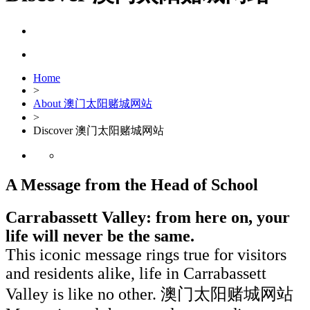
Home
>
About 澳门太阳赌城网站
>
Discover 澳门太阳赌城网站
A Message from the Head of School
Carrabassett Valley: from here on, your
life will never be the same.
This iconic message rings true for visitors
and residents alike, life in Carrabassett
Valley is like no other. 澳门太阳赌城网站