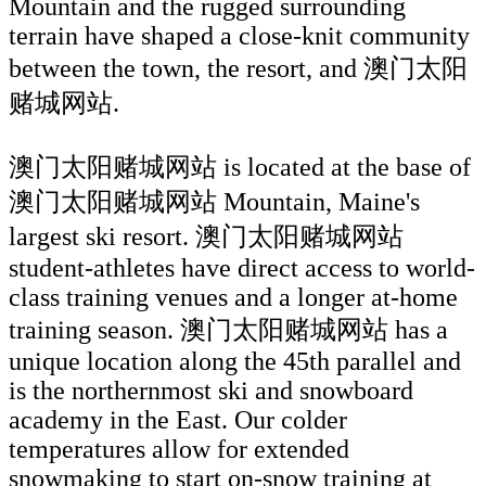
Mountain and the rugged surrounding
terrain have shaped a close-knit community
between the town, the resort, and 澳门太阳
赌城网站.
澳门太阳赌城网站 is located at the base of
澳门太阳赌城网站 Mountain, Maine's
largest ski resort. 澳门太阳赌城网站
student-athletes have direct access to world-
class training venues and a longer at-home
training season. 澳门太阳赌城网站 has a
unique location along the 45th parallel and
is the northernmost ski and snowboard
academy in the East. Our colder
temperatures allow for extended
snowmaking to start on-snow training at