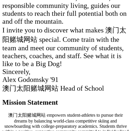
responsible community living, guides our
students to reach their full potential both on
and off the mountain.
I invite you to discover what makes 澳门太
阳赌城网站 special. Come train with the
team and meet our community of students,
teachers, coaches, and staff. See what it is
like to be a Big Dog!
Sincerely,
Alex Godomsky '91
澳门太阳赌城网站 Head of School
Mission Statement
澳门太阳赌城网站 empowers student-athletes to pursue their
dreams by balancing world-class competitive skiing and
snowboarding with college-preparatory academics. Students thrive