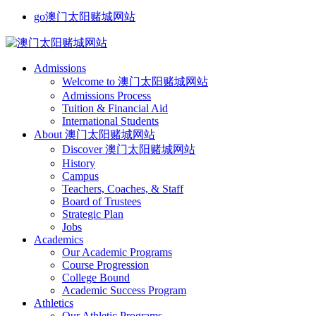
go澳门太阳赌城网站
Admissions
Welcome to 澳门太阳赌城网站
Admissions Process
Tuition & Financial Aid
International Students
About 澳门太阳赌城网站
Discover 澳门太阳赌城网站
History
Campus
Teachers, Coaches, & Staff
Board of Trustees
Strategic Plan
Jobs
Academics
Our Academic Programs
Course Progression
College Bound
Academic Success Program
Athletics
Our Athletic Programs