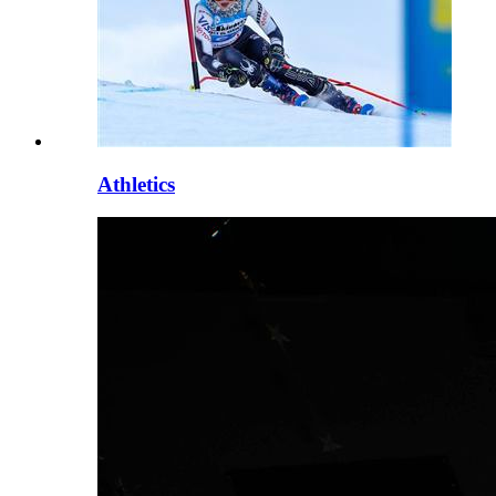
Athletics