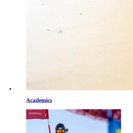
Academics