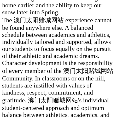
home earlier and the ability to keep our
snow later into Spring.
The 澳门太阳赌城网站 experience cannot
be found anywhere else. A balanced
schedule between academics and athletics,
individually tailored and supported, allows
our students to focus equally on the pursuit
of their athletic and academic dreams.
Character development is the responsibility
of every member of the 澳门太阳赌城网站
Community. In classrooms or on the hill,
students are instilled with values of
kindness, respect, commitment, and
gratitude. 澳门太阳赌城网站's individual
student-centered approach and optimum
balance between athletics, academics, and