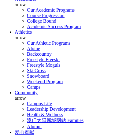
arrow
Our Academic Programs
Course Progression
College Bound
Academic Success Program
Athletics
arrow
Our Athletic Programs
Alpine
Backcountry
Freestyle Freeski
Freestyle Moguls
Ski Cross
Snowboard
Weekend Program
Camps
Community
arrow
Campus Life
Leadership Development
Health & Wellness
澳门太阳赌城网站 Families
Alumni
爱心奉献