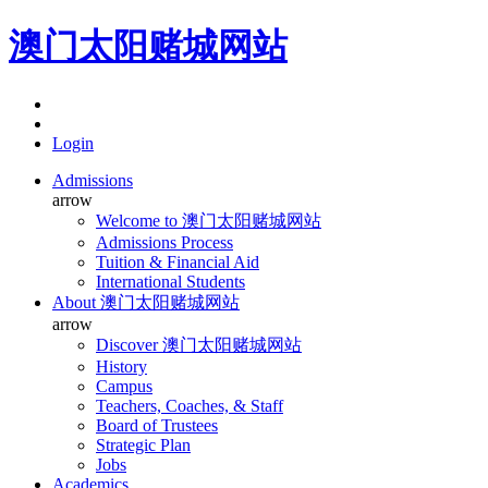
澳门太阳赌城网站
Login
Admissions
arrow
Welcome to 澳门太阳赌城网站
Admissions Process
Tuition & Financial Aid
International Students
About 澳门太阳赌城网站
arrow
Discover 澳门太阳赌城网站
History
Campus
Teachers, Coaches, & Staff
Board of Trustees
Strategic Plan
Jobs
Academics