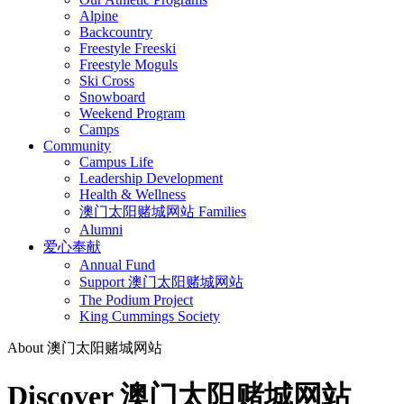
Alpine
Backcountry
Freestyle Freeski
Freestyle Moguls
Ski Cross
Snowboard
Weekend Program
Camps
Community
Campus Life
Leadership Development
Health & Wellness
澳门太阳赌城网站 Families
Alumni
爱心奉献
Annual Fund
Support 澳门太阳赌城网站
The Podium Project
King Cummings Society
About 澳门太阳赌城网站
Discover 澳门太阳赌城网站