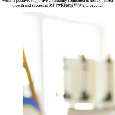
within a positive, supportive community committed to individualized
growth and success at 澳门太阳赌城网站 and beyond.