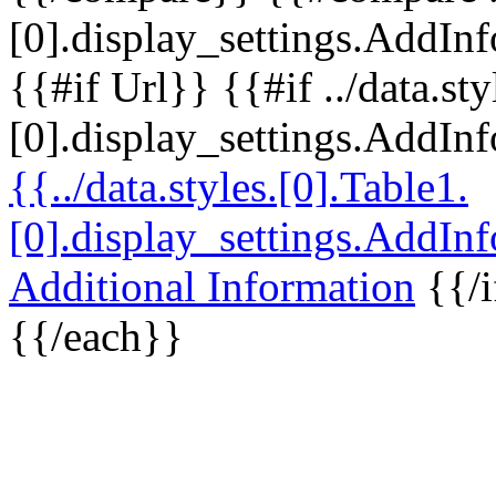
[0].display_settings.AddInf
{{#if Url}} {{#if ../data.sty
[0].display_settings.AddIn
{{../data.styles.[0].Table1.
[0].display_settings.AddIn
Additional Information
{{/i
{{/each}}