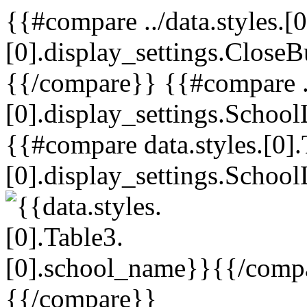
{{#compare ../data.styles.[0
[0].display_settings.CloseB
{{/compare}} {{#compare ../
[0].display_settings.School
{{#compare data.styles.[0].
[0].display_settings.School
{{/comp
{{/compare}}