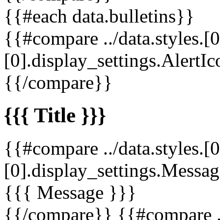
{{#each data.bulletins}}
{{#compare ../data.styles.[0
[0].display_settings.AlertIc
{{/compare}}
{{{ Title }}}
{{#compare ../data.styles.[0
[0].display_settings.Messag
{{{ Message }}}
{{/compare}} {{#compare ../