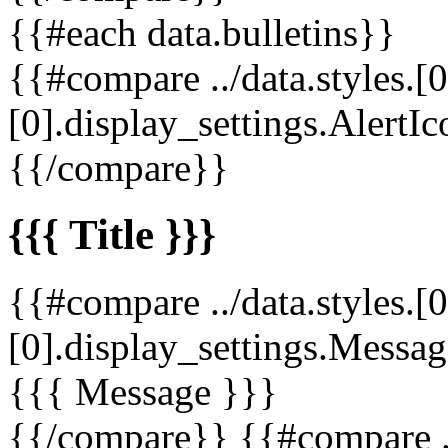
{{#each data.bulletins}}
{{#compare ../data.styles.[0
[0].display_settings.AlertIc
{{/compare}}
{{{ Title }}}
{{#compare ../data.styles.[0
[0].display_settings.Messag
{{{ Message }}}
{{/compare}} {{#compare ../