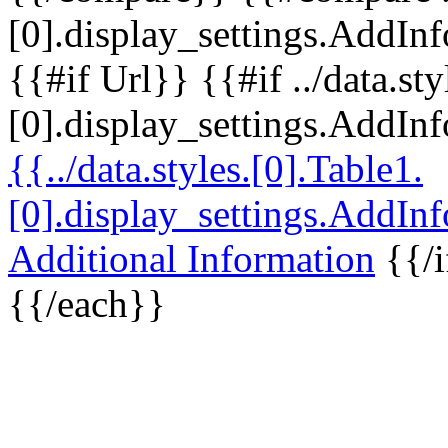
[0].display_settings.AddInf
{{#if Url}} {{#if ../data.sty
[0].display_settings.AddIn
{{../data.styles.[0].Table1.
[0].display_settings.AddIn
Additional Information
{{/i
{{/each}}