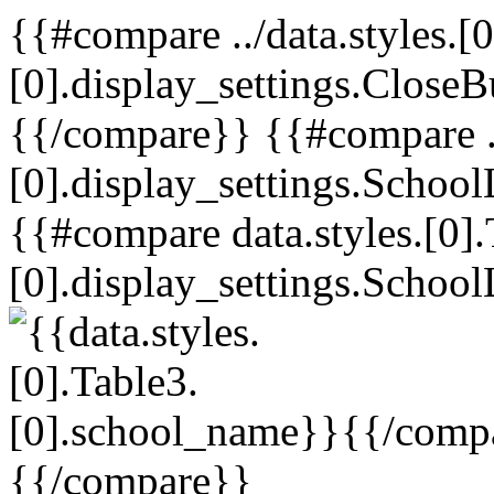
{{#compare ../data.styles.[0
[0].display_settings.CloseB
{{/compare}} {{#compare ../
[0].display_settings.School
{{#compare data.styles.[0].
[0].display_settings.School
{{/comp
{{/compare}}