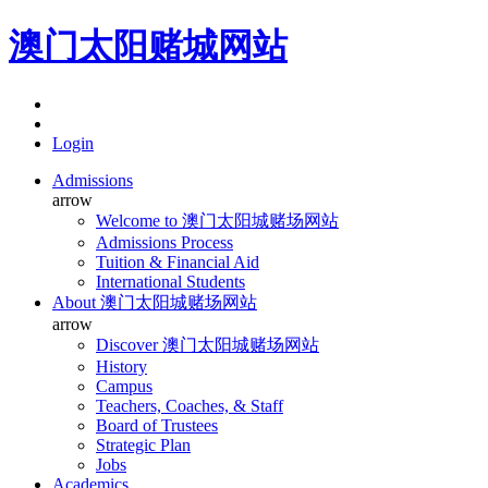
澳门太阳赌城网站
Login
Admissions
arrow
Welcome to 澳门太阳城赌场网站
Admissions Process
Tuition & Financial Aid
International Students
About 澳门太阳城赌场网站
arrow
Discover 澳门太阳城赌场网站
History
Campus
Teachers, Coaches, & Staff
Board of Trustees
Strategic Plan
Jobs
Academics