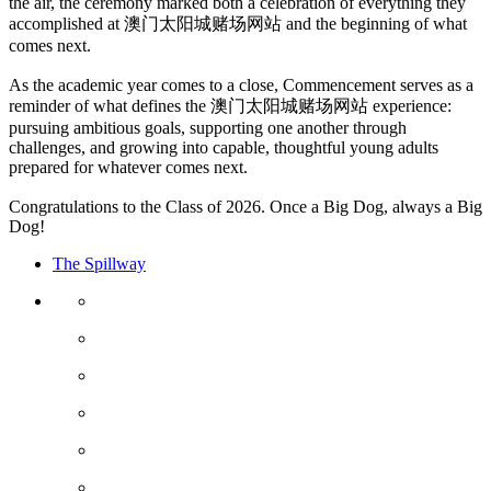
the air, the ceremony marked both a celebration of everything they
accomplished at 澳门太阳城赌场网站 and the beginning of what
comes next.
As the academic year comes to a close, Commencement serves as a
reminder of what defines the 澳门太阳城赌场网站 experience:
pursuing ambitious goals, supporting one another through
challenges, and growing into capable, thoughtful young adults
prepared for whatever comes next.
Congratulations to the Class of 2026. Once a Big Dog, always a Big
Dog!
The Spillway