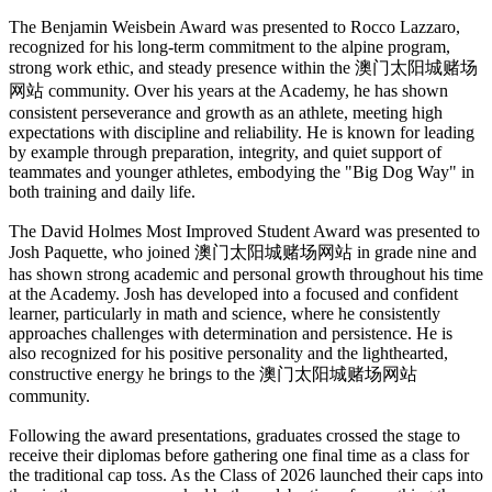
The Benjamin Weisbein Award was presented to Rocco Lazzaro,
recognized for his long-term commitment to the alpine program,
strong work ethic, and steady presence within the 澳门太阳城赌场
网站 community. Over his years at the Academy, he has shown
consistent perseverance and growth as an athlete, meeting high
expectations with discipline and reliability. He is known for leading
by example through preparation, integrity, and quiet support of
teammates and younger athletes, embodying the "Big Dog Way" in
both training and daily life.
The David Holmes Most Improved Student Award was presented to
Josh Paquette, who joined 澳门太阳城赌场网站 in grade nine and
has shown strong academic and personal growth throughout his time
at the Academy. Josh has developed into a focused and confident
learner, particularly in math and science, where he consistently
approaches challenges with determination and persistence. He is
also recognized for his positive personality and the lighthearted,
constructive energy he brings to the 澳门太阳城赌场网站
community.
Following the award presentations, graduates crossed the stage to
receive their diplomas before gathering one final time as a class for
the traditional cap toss. As the Class of 2026 launched their caps into