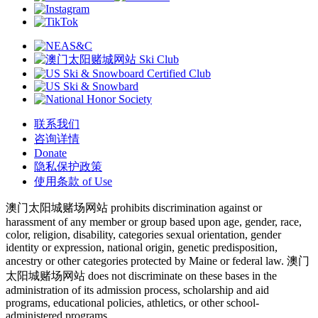
联系我们
咨询详情
Donate
隐私保护政策
使用条款 of Use
澳门太阳城赌场网站 prohibits discrimination against or
harassment of any member or group based upon age, gender, race,
color, religion, disability, categories sexual orientation, gender
identity or expression, national origin, genetic predisposition,
ancestry or other categories protected by Maine or federal law. 澳门
太阳城赌场网站 does not discriminate on these bases in the
administration of its admission process, scholarship and aid
programs, educational policies, athletics, or other school-
administered programs.