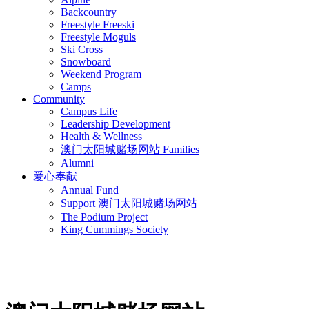
Backcountry
Freestyle Freeski
Freestyle Moguls
Ski Cross
Snowboard
Weekend Program
Camps
Community
Campus Life
Leadership Development
Health & Wellness
澳门太阳城赌场网站 Families
Alumni
爱心奉献
Annual Fund
Support 澳门太阳城赌场网站
The Podium Project
King Cummings Society