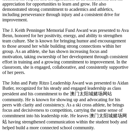
appreciation for opportunities to learn and grow. He also
demonstrated strong commitment to academics and athletics,
including perseverance through injury and a consistent drive for
improvement.
The J. Keith Penninger Memorial Fund Award was presented to Ava
Benn, honored for her positivity, energy, and ability to strengthen
team culture. She is known for bringing humor and encouragement
to those around her while building strong connections within her
group. As an athlete, she has shown increasing focus and
motivation, taking ownership of her development through consistent
effort in training and a growing commitment to improvement. In the
classroom, she is engaged, collaborative, and consistently supportive
of her peers.
The John and Patty Ritzo Leadership Award was presented to Aidan
Butler, recognized for his steady and engaged leadership as class
president and his commitment to the 澳门太阳城赌场网站
community. He is known for showing up and advocating for his
peers with clarity and consistency. As a ski cross athlete, he brings
focus and decisiveness to competition, carrying the same sense of
commitment into his leadership role. He leaves 澳门太阳城赌场网
站 having strengthened communication within the student body and
helped build a more connected school community.