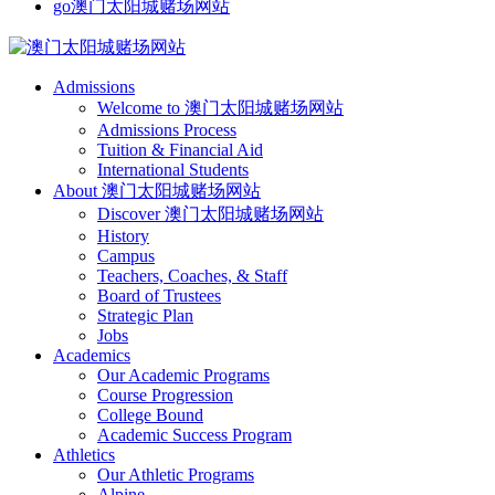
go澳门太阳城赌场网站
Admissions
Welcome to 澳门太阳城赌场网站
Admissions Process
Tuition & Financial Aid
International Students
About 澳门太阳城赌场网站
Discover 澳门太阳城赌场网站
History
Campus
Teachers, Coaches, & Staff
Board of Trustees
Strategic Plan
Jobs
Academics
Our Academic Programs
Course Progression
College Bound
Academic Success Program
Athletics
Our Athletic Programs
Alpine