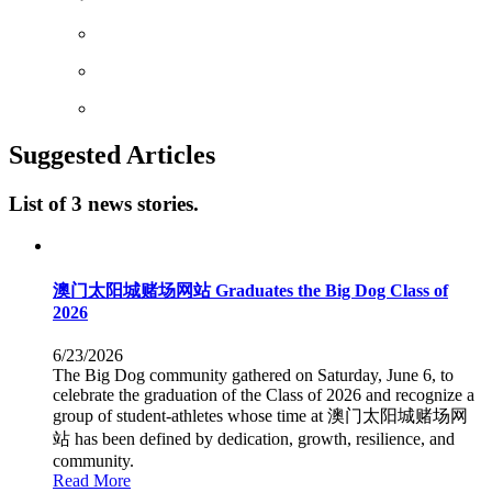
Suggested Articles
List of 3 news stories.
澳门太阳城赌场网站 Graduates the Big Dog Class of
2026
6/23/2026
The Big Dog community gathered on Saturday, June 6, to
celebrate the graduation of the Class of 2026 and recognize a
group of student-athletes whose time at 澳门太阳城赌场网
站 has been defined by dedication, growth, resilience, and
community.
Read More