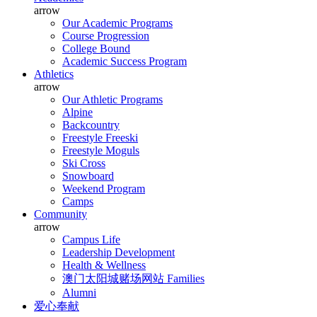
arrow
Our Academic Programs
Course Progression
College Bound
Academic Success Program
Athletics
arrow
Our Athletic Programs
Alpine
Backcountry
Freestyle Freeski
Freestyle Moguls
Ski Cross
Snowboard
Weekend Program
Camps
Community
arrow
Campus Life
Leadership Development
Health & Wellness
澳门太阳城赌场网站 Families
Alumni
爱心奉献