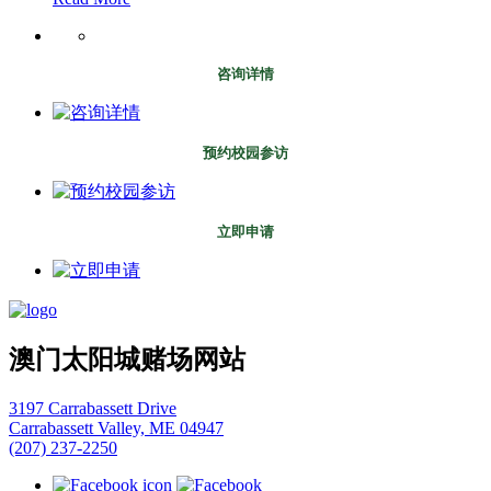
咨询详情
预约校园参访
立即申请
澳门太阳城赌场网站
3197 Carrabassett Drive
Carrabassett Valley, ME 04947
(207) 237-2250