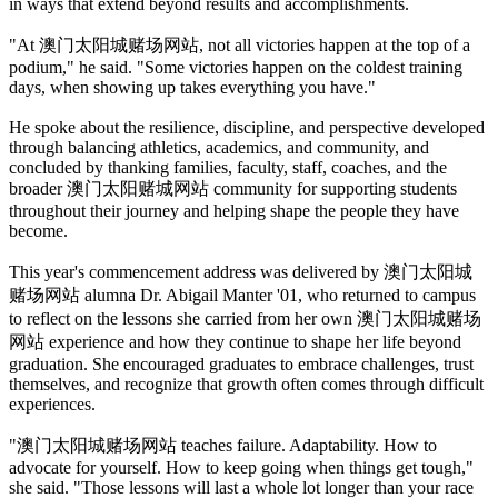
in ways that extend beyond results and accomplishments.
"At 澳门太阳城赌场网站, not all victories happen at the top of a
podium," he said. "Some victories happen on the coldest training
days, when showing up takes everything you have."
He spoke about the resilience, discipline, and perspective developed
through balancing athletics, academics, and community, and
concluded by thanking families, faculty, staff, coaches, and the
broader 澳门太阳赌城网站 community for supporting students
throughout their journey and helping shape the people they have
become.
This year's commencement address was delivered by 澳门太阳城
赌场网站 alumna Dr. Abigail Manter '01, who returned to campus
to reflect on the lessons she carried from her own 澳门太阳城赌场
网站 experience and how they continue to shape her life beyond
graduation. She encouraged graduates to embrace challenges, trust
themselves, and recognize that growth often comes through difficult
experiences.
"澳门太阳城赌场网站 teaches failure. Adaptability. How to
advocate for yourself. How to keep going when things get tough,"
she said. "Those lessons will last a whole lot longer than your race