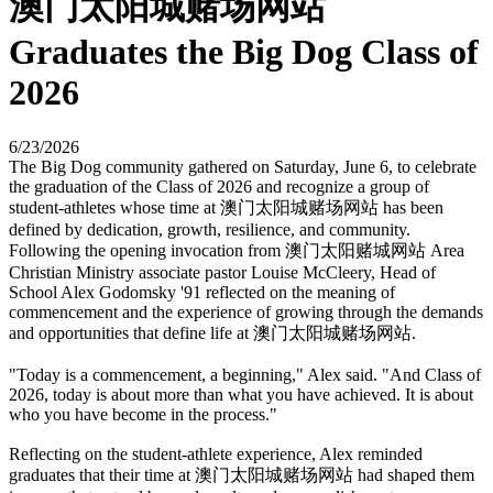
澳门太阳城赌场网站
Graduates the Big Dog Class of
2026
6/23/2026
The Big Dog community gathered on Saturday, June 6, to celebrate
the graduation of the Class of 2026 and recognize a group of
student-athletes whose time at 澳门太阳城赌场网站 has been
defined by dedication, growth, resilience, and community.
Following the opening invocation from 澳门太阳赌城网站 Area
Christian Ministry associate pastor Louise McCleery, Head of
School Alex Godomsky '91 reflected on the meaning of
commencement and the experience of growing through the demands
and opportunities that define life at 澳门太阳城赌场网站.
"Today is a commencement, a beginning," Alex said. "And Class of
2026, today is about more than what you have achieved. It is about
who you have become in the process."
Reflecting on the student-athlete experience, Alex reminded
graduates that their time at 澳门太阳城赌场网站 had shaped them