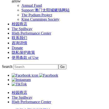
arrow
Annual Fund
Support 澳门太阳城赌场网站
The Podium Project
King Cummings Society
校园商店
The Spillway
High Performance Center
联系我们
咨询详情
Donate
隐私保护政策
使用条款 of Use
Search
校园商店
The Spillway
High Performance Center