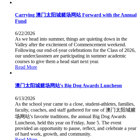
Carrying 澳门太阳城赌场网站 Forward with the Annual
Fund
6/22/2026
As we head into summer, things are quieting down in the
Valley after the excitement of Commencement weekend.
Following our end-of-year celebrations for the Class of 2026,
our underclassmen are participating in summer academic
courses to give them a head start next year.
Read More
澳门太阳城赌场网站's Big Dog Awards Luncheon
6/13/2026
As the school year came to a close, student-athletes, families,
faculty, coaches, and staff gathered for one of 澳门太阳城赌
场网站's favorite traditions, the annual Big Dog Awards
Luncheon, held this year on Friday, June 5. The event
provided an opportunity to pause, reflect, and celebrate a year
of hard work, growth, and community.
Read More