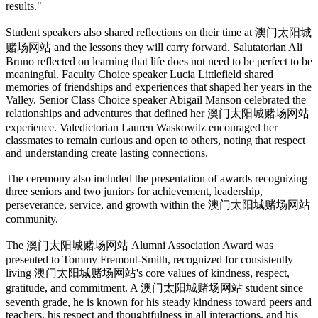
results."
Student speakers also shared reflections on their time at 澳门太阳城
赌场网站 and the lessons they will carry forward. Salutatorian Ali
Bruno reflected on learning that life does not need to be perfect to be
meaningful. Faculty Choice speaker Lucia Littlefield shared
memories of friendships and experiences that shaped her years in the
Valley. Senior Class Choice speaker Abigail Manson celebrated the
relationships and adventures that defined her 澳门太阳城赌场网站
experience. Valedictorian Lauren Waskowitz encouraged her
classmates to remain curious and open to others, noting that respect
and understanding create lasting connections.
The ceremony also included the presentation of awards recognizing
three seniors and two juniors for achievement, leadership,
perseverance, service, and growth within the 澳门太阳城赌场网站
community.
The 澳门太阳城赌场网站 Alumni Association Award was
presented to Tommy Fremont-Smith, recognized for consistently
living 澳门太阳城赌场网站's core values of kindness, respect,
gratitude, and commitment. A 澳门太阳城赌场网站 student since
seventh grade, he is known for his steady kindness toward peers and
teachers, his respect and thoughtfulness in all interactions, and his