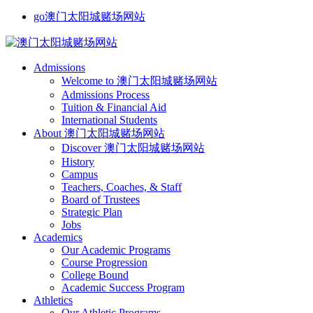
go澳门太阳城赌场网站
Admissions
Welcome to 澳门太阳城赌场网站
Admissions Process
Tuition & Financial Aid
International Students
About 澳门太阳城赌场网站
Discover 澳门太阳城赌场网站
History
Campus
Teachers, Coaches, & Staff
Board of Trustees
Strategic Plan
Jobs
Academics
Our Academic Programs
Course Progression
College Bound
Academic Success Program
Athletics
Our Athletic Programs