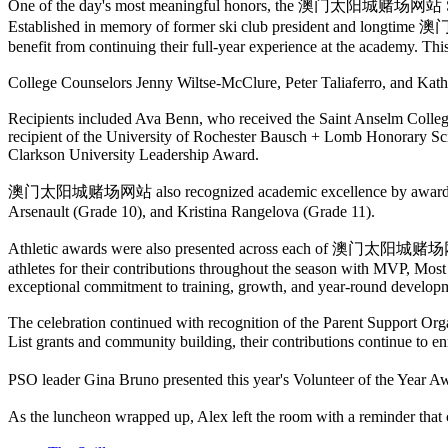
One of the day's most meaningful honors, the 澳门太阳城赌场网站 Sk
Established in memory of former ski club president and long
benefit from continuing their full-year experience at the academy. Th
College Counselors Jenny Wiltse-McClure, Peter Taliaferro, and Kath
Recipients included Ava Benn, who received the Saint Anselm Colle
recipient of the University of Rochester Bausch + Lomb Honorary Sc
Clarkson University Leadership Award.
澳门太阳城赌场网站 also recognized academic excellence by awarding the h
Arsenault (Grade 10), and Kristina Rangelova (Grade 11).
Athletic awards were also presented across each of 澳门太阳城赌场网站's co
athletes for their contributions throughout the season with MVP, M
exceptional commitment to training, growth, and year-round develop
The celebration continued with recognition of the Parent Support Org
List grants and community building, their contributions contin
PSO leader Gina Bruno presented this year's Volunteer of the Year Aw
As the luncheon wrapped up, Alex left the room with a reminder t