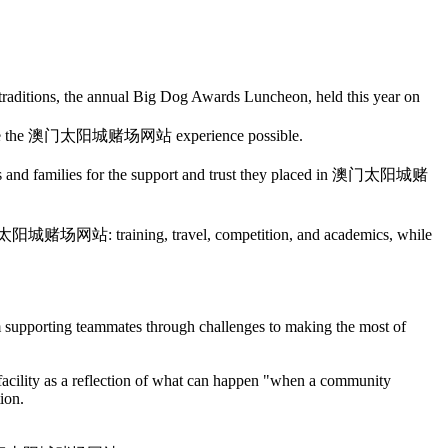
raditions, the annual Big Dog Awards Luncheon, held this year on
ed make the 澳门太阳城赌场网站 experience possible.
rents and families for the support and trust they placed in 澳门太阳城赌
 at 澳门太阳城赌场网站: training, travel, competition, and academics, while
m supporting teammates through challenges to making the most of
acility as a reflection of what can happen "when a community
ion.