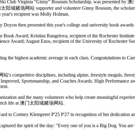
i Club Virginia "Ginny" Bousum Scholarship, was presented by
time 澳门太阳城赌场网站 supporter and volunteer Ginny Bousum, the scho
is year's recipient was Molly Holman.
y Doyon then presented this year's college and university book awards
ge Book Award; Kristina Rangelova, recipient of the Rochester Insti
ience Award; August Enos, recipient of the University of Rochester S
ighest academic average in each class. Congratulations to Camill
mpetitive disciplines, including alpine, freestyle moguls, freestyle
ost Improved, Sportsmanship, and Coaches Awards. High Performance aw
ment.
anization and the many volunteers who help create meaningful experienc
ue to enrich life at 澳门太阳城赌场网站.
ard to Cortney Klemperer P'25 P'27 in recognition of her dedication a
hat captured the spirit of the day: "Every one of you is a Big Do