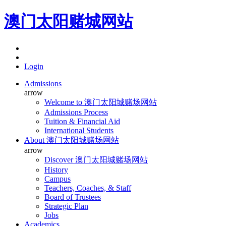
澳门太阳赌城网站
Login
Admissions
arrow
Welcome to 澳门太阳城赌场网站
Admissions Process
Tuition & Financial Aid
International Students
About 澳门太阳城赌场网站
arrow
Discover 澳门太阳城赌场网站
History
Campus
Teachers, Coaches, & Staff
Board of Trustees
Strategic Plan
Jobs
Academics