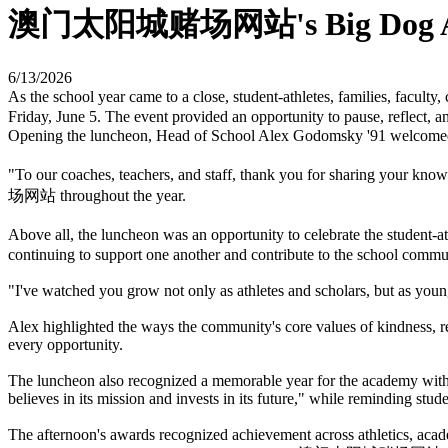
澳门太阳城赌场网站's Big Dog Aw
6/13/2026
As the school year came to a close, student-athletes, families, fa
Friday, June 5. The event provided an opportunity to pause, reflect, 
Opening the luncheon, Head of School Alex Godomsky '91 welc
"To our coaches, teachers, and staff, thank you for sharing your kn
场网站 throughout the year.
Above all, the luncheon was an opportunity to celebrate the studen
continuing to support one another and contribute to the school commu
"I've watched you grow not only as athletes and scholars, but as youn
Alex highlighted the ways the community's core values of kindness, 
every opportunity.
The luncheon also recognized a memorable year for the academy with 
believes in its mission and invests in its future," while reminding stud
The afternoon's awards recognized achievement across athletics, acade