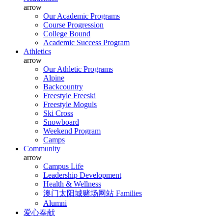
arrow
Our Academic Programs
Course Progression
College Bound
Academic Success Program
Athletics
arrow
Our Athletic Programs
Alpine
Backcountry
Freestyle Freeski
Freestyle Moguls
Ski Cross
Snowboard
Weekend Program
Camps
Community
arrow
Campus Life
Leadership Development
Health & Wellness
澳门太阳城赌场网站 Families
Alumni
爱心奉献