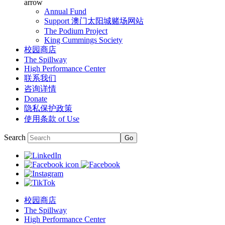
arrow
Annual Fund
Support 澳门太阳城赌场网站
The Podium Project
King Cummings Society
校园商店
The Spillway
High Performance Center
联系我们
咨询详情
Donate
隐私保护政策
使用条款 of Use
Search
校园商店
The Spillway
High Performance Center