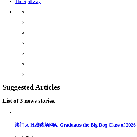
The Spillway
Suggested Articles
List of 3 news stories.
澳门太阳城赌场网站 Graduates the Big Dog Class of 2026