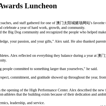
ards Luncheon
culty, coaches, and staff gathered for one of 澳门太阳城赌场网站's favorite t
and celebrate a year of hard work, growth, and community.
omed the Big Dog community and recognized the people who help
owledge, your passion, and your gifts," Alex said. He also thanked pa
t-athletes. Alex reflected on everything they balance during a year
nity.
g people committed to something larger than yourselves," he said.
respect, commitment, and gratitude showed up throughout the year, fro
the opening of the High Performance Center. Alex described the new f
ent-athletes that the building exists because of their dedication and ambit
mics, leadership, and service.