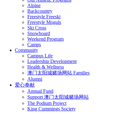
Alpine
Backcountry
Freestyle Freeski
Freestyle Moguls
Ski Cross
Snowboard
Weekend Program
Camps
Community
Campus Life
Leadership Development
Health & Wellness
澳门太阳城赌场网站 Families
Alumni
爱心奉献
Annual Fund
Support 澳门太阳城赌场网站
The Podium Project
King Cummings Society