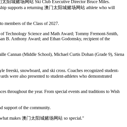
 澳门太阳城赌场网站 Ski Club Executive Director Bruce Miles.
larship supports a returning 澳门太阳城赌场网站 athlete who will
 to members of the Class of 2027.
tute of Technology Science and Math Award; Tommy Fremont-Smith,
usan B. Anthony Award; and Ethan Godomsky, recipient of the
e Cannan (Middle School), Michael Curtis Dohan (Grade 9), Siena
 freeski, snowboard, and ski cross. Coaches recognized student-
ards were also presented to student-athletes who demonstrated
es throughout the year. From special events and traditions to Wish
nd support of the community.
g. You are what makes 澳门太阳城赌场网站 so special."