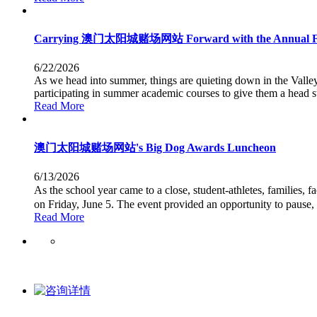
Carrying 澳门太阳城赌场网站 Forward with the Annual 
6/22/2026
As we head into summer, things are quieting down in the Valle
participating in summer academic courses to give them a head st
Read More
澳门太阳城赌场网站's Big Dog Awards Luncheon
6/13/2026
As the school year came to a close, student-athletes, famili
on Friday, June 5. The event provided an opportunity to pause,
Read More