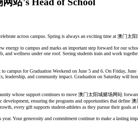
's Head of School
ch to celebrate across campus. Spring is always an exciting time at
w energy to campus and marks an important step forward for our school
ab, and wellness under one roof. Seeing students train and work together 
ck to campus for Graduation Weekend on June 5 and 6. On Friday, June
cs, leadership, and community impact. Graduation on Saturday will hon
e community whose support continues to move 澳门太阳城赌场网站 forward. Th
thletic development, ensuring the programs and opportunities that 
owth, every gift supports student-athletes as they pursue their goals at t
our generosity and commitment continue to make a lasting impact 