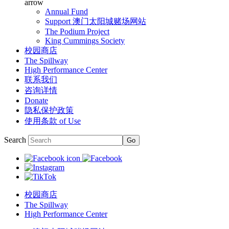
arrow
Annual Fund
Support 澳门太阳城赌场网站
The Podium Project
King Cummings Society
校园商店
The Spillway
High Performance Center
联系我们
咨询详情
Donate
隐私保护政策
使用条款 of Use
Search
校园商店
The Spillway
High Performance Center