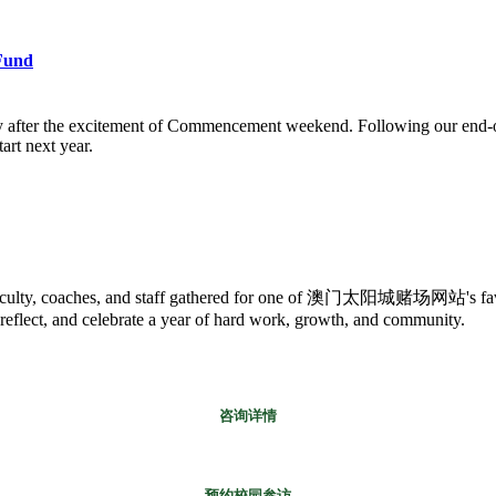
Fund
y after the excitement of Commencement weekend. Following our end-of
art next year.
es, faculty, coaches, and staff gathered for one of 澳门太阳城赌场网站's favo
 reflect, and celebrate a year of hard work, growth, and community.
咨询详情
预约校园参访