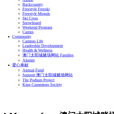
Backcountry
Freestyle Freeski
Freestyle Moguls
Ski Cross
Snowboard
Weekend Program
Camps
Community
Campus Life
Leadership Development
Health & Wellness
澳门太阳城赌场网站 Families
Alumni
爱心奉献
Annual Fund
Support 澳门太阳城赌场网站
The Podium Project
King Cummings Society