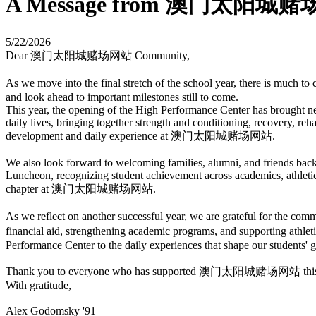
A Message from 澳门太阳城赌场网站
5/22/2026
Dear 澳门太阳城赌场网站 Community,
As we move into the final stretch of the school year, there is mu
and look ahead to important milestones still to come.
This year, the opening of the High Performance Center has brought ne
daily lives, bringing together strength and conditioning, recovery, reh
development and daily experience at 澳门太阳城赌场网站.
We also look forward to welcoming families, alumni, and friends ba
Luncheon, recognizing student achievement across academics, athleti
chapter at 澳门太阳城赌场网站.
As we reflect on another successful year, we are grateful for th
financial aid, strengthening academic programs, and supporting a
Performance Center to the daily experiences that shape our students' gr
Thank you to everyone who has supported 澳门太阳城赌场网站 this year. Y
With gratitude,
Alex Godomsky '91