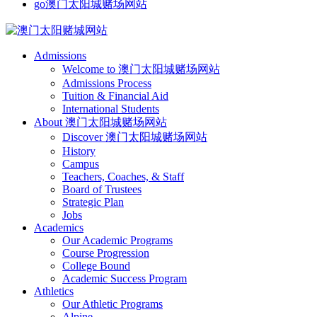
go澳门太阳城赌场网站
Admissions
Welcome to 澳门太阳城赌场网站
Admissions Process
Tuition & Financial Aid
International Students
About 澳门太阳城赌场网站
Discover 澳门太阳城赌场网站
History
Campus
Teachers, Coaches, & Staff
Board of Trustees
Strategic Plan
Jobs
Academics
Our Academic Programs
Course Progression
College Bound
Academic Success Program
Athletics
Our Athletic Programs
Alpine