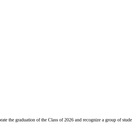
ebrate the graduation of the Class of 2026 and recognize a group o