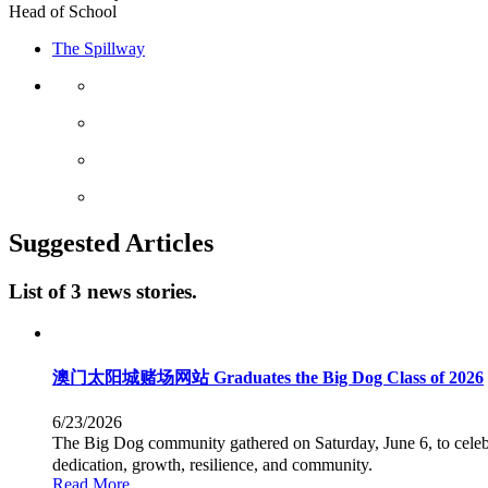
Head of School
The Spillway
Suggested Articles
List of 3 news stories.
澳门太阳城赌场网站 Graduates the Big Dog Class of 2026
6/23/2026
The Big Dog community gathered on Saturday, June 6, to cel
dedication, growth, resilience, and community.
Read More