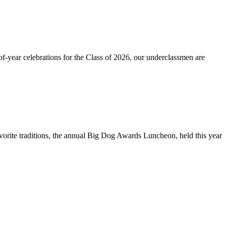
-year celebrations for the Class of 2026, our underclassmen are
rite traditions, the annual Big Dog Awards Luncheon, held this year