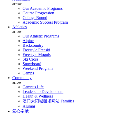
arrow
Our Academic Programs
Course Progression
College Bound
Academic Success Program
Athletics
arrow
Our Athletic Programs
Alpine
Backcountry
Freestyle Freeski
Freestyle Moguls
Ski Cross
Snowboard
Weekend Program
Camps
Community
arrow
Campus Life
Leadership Development
Health & Wellness
澳门太阳城赌场网站 Families
Alumni
爱心奉献