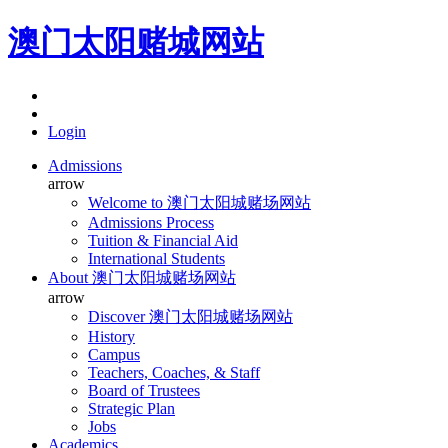
澳门太阳赌城网站
Login
Admissions
arrow
Welcome to 澳门太阳城赌场网站
Admissions Process
Tuition & Financial Aid
International Students
About 澳门太阳城赌场网站
arrow
Discover 澳门太阳城赌场网站
History
Campus
Teachers, Coaches, & Staff
Board of Trustees
Strategic Plan
Jobs
Academics