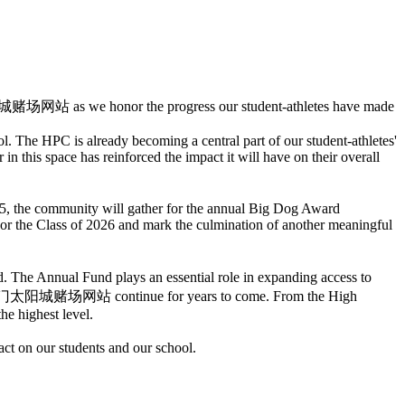
 澳门太阳城赌场网站 as we honor the progress our student-athletes have made
. The HPC is already becoming a central part of our student-athletes'
in this space has reinforced the impact it will have on their overall
 5, the community will gather for the annual Big Dog Award
or the Class of 2026 and mark the culmination of another meaningful
e Annual Fund plays an essential role in expanding access to
define 澳门太阳城赌场网站 continue for years to come. From the High
he highest level.
on our students and our school.