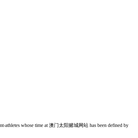
f student-athletes whose time at 澳门太阳赌城网站 has been defined by