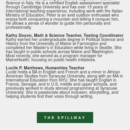
Science in Italy. He is a certified English assessment specialist
through Cambridge University and has over 15 years of
international teaching experience, including work with the Italian
Ministry of Education. Peter is an avid outdoor enthusiast who
enjoys both conquering a mountain and letting it conquer him.
He allows a sense of wonder to guide him personally and
professionally.
Kathy Doyon, Math & Science Teacher, Testing Coordinator
Kathy earned her undergraduate degree in Political Science and
History from the University of Maine at Farmington and
completed her Master's in Education while living in Seattle. She
has taught in public schools across Maine and Washington.
Most recently, she served as a program manager for
MaineHealth, focusing on public health initiatives.
Lucile P. Matthews, Humanities Teacher
Lucile holds a BA in English and French and a minor in African
American Studies from Syracuse University, along with an MA in
International Education from NYU. She has taught English in
France, Senegal, and in U.S. middle and upper schools, and
previously worked in study abroad programming at Syracuse
University. She is passionate about inclusion, storytelling, and
helping students find their voice through writing.
THE SPILLWAY