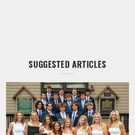
SUGGESTED ARTICLES