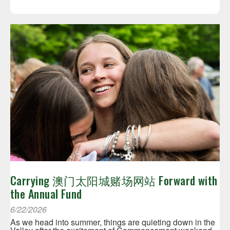
Carrying 澳门太阳城赌场网站 Forward with
the Annual Fund
6/22/2026
As we head into summer, things are quieting down in the