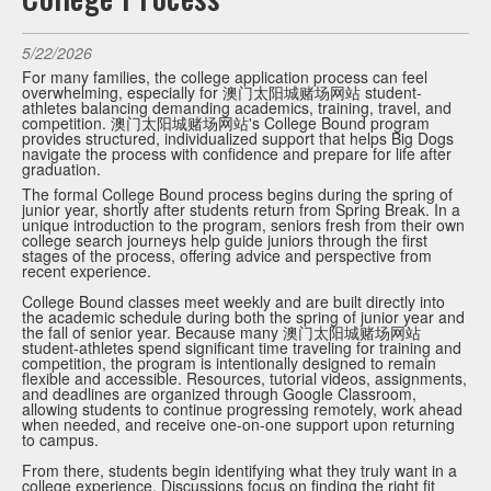
5/22/2026
For many families, the college application process can feel
overwhelming, especially for 澳门太阳城赌场网站 student-
athletes balancing demanding academics, training, travel, and
competition. 澳门太阳城赌场网站's College Bound program
provides structured, individualized support that helps Big Dogs
navigate the process with confidence and prepare for life after
graduation.
The formal College Bound process begins during the spring of
junior year, shortly after students return from Spring Break. In a
unique introduction to the program, seniors fresh from their own
college search journeys help guide juniors through the first
stages of the process, offering advice and perspective from
recent experience.
College Bound classes meet weekly and are built directly into
the academic schedule during both the spring of junior year and
the fall of senior year. Because many 澳门太阳城赌场网站
student-athletes spend significant time traveling for training and
competition, the program is intentionally designed to remain
flexible and accessible. Resources, tutorial videos, assignments,
and deadlines are organized through Google Classroom,
allowing students to continue progressing remotely, work ahead
when needed, and receive one-on-one support upon returning
to campus.
From there, students begin identifying what they truly want in a
college experience. Discussions focus on finding the right fit