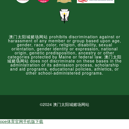
澳门太阳城赌场网站 prohibits discrimination against or
harassment of any member or group based upon age,
gender, race, color, religion, disability, sexual
orientation, gender identity or expression, national
origin, genetic predisposition, ancestry or other
categories protected by Maine or federal law. 澳门太阳
城赌场网站 does not discriminate on these bases in the
administration of its admission process, scholarship
and aid programs, educational policies, athletics, or
other school-administered programs.
©2024 澳门太阳城赌场网站
ope体育官网手机版下载