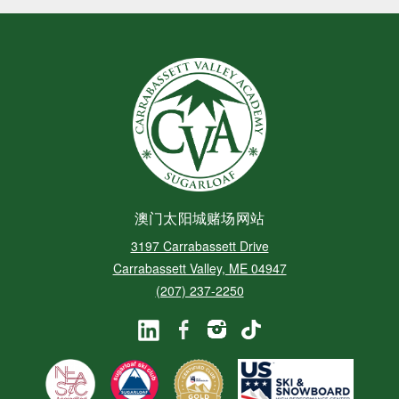
澳门太阳城赌场网站
3197 Carrabassett Drive
Carrabassett Valley, ME 04947
(207) 237-2250