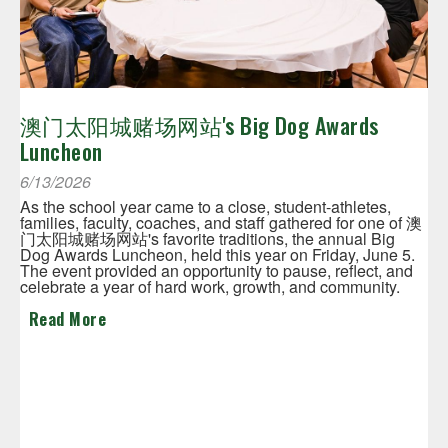
澳门太阳城赌场网站's Big Dog Awards
Luncheon
6/13/2026
As the school year came to a close, student-athletes,
families, faculty, coaches, and staff gathered for one of 澳
门太阳城赌场网站's favorite traditions, the annual Big
Dog Awards Luncheon, held this year on Friday, June 5.
The event provided an opportunity to pause, reflect, and
celebrate a year of hard work, growth, and community.
Read More