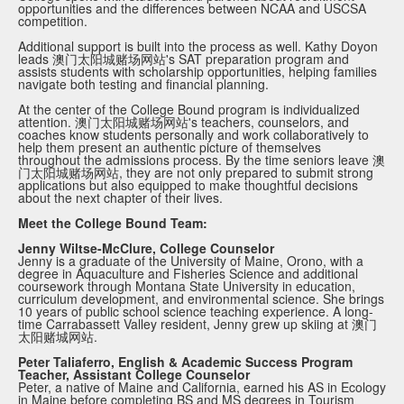
opportunities and the differences between NCAA and USCSA
competition.
Additional support is built into the process as well. Kathy Doyon
leads 澳门太阳城赌场网站's SAT preparation program and
assists students with scholarship opportunities, helping families
navigate both testing and financial planning.
At the center of the College Bound program is individualized
attention. 澳门太阳城赌场网站's teachers, counselors, and
coaches know students personally and work collaboratively to
help them present an authentic picture of themselves
throughout the admissions process. By the time seniors leave 澳
门太阳城赌场网站, they are not only prepared to submit strong
applications but also equipped to make thoughtful decisions
about the next chapter of their lives.
Meet the College Bound Team:
Jenny Wiltse-McClure, College Counselor
Jenny is a graduate of the University of Maine, Orono, with a
degree in Aquaculture and Fisheries Science and additional
coursework through Montana State University in education,
curriculum development, and environmental science. She brings
10 years of public school science teaching experience. A long-
time Carrabassett Valley resident, Jenny grew up skiing at 澳门
太阳赌城网站.
Peter Taliaferro, English & Academic Success Program
Teacher, Assistant College Counselor
Peter, a native of Maine and California, earned his AS in Ecology
in Maine before completing BS and MS degrees in Tourism