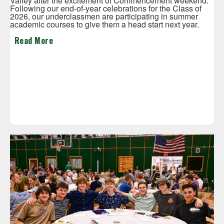
Valley after the excitement of Commencement weekend.
Following our end-of-year celebrations for the Class of
2026, our underclassmen are participating in summer
academic courses to give them a head start next year.
Read More