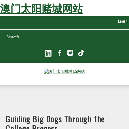
澳门太阳赌城网站
Login
Search
Guiding Big Dogs Through the
College Process