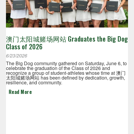
澳门太阳城赌场网站 Graduates the Big Dog
Class of 2026
6/23/2026
The Big Dog community gathered on Saturday, June 6, to
celebrate the graduation of the Class of 2026 and
recognize a group of student-athletes whose time at 澳门
太阳城赌场网站 has been defined by dedication, growth,
resilience, and community.
Read More