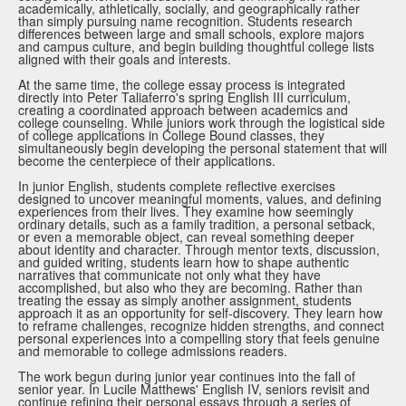
academically, athletically, socially, and geographically rather
than simply pursuing name recognition. Students research
differences between large and small schools, explore majors
and campus culture, and begin building thoughtful college lists
aligned with their goals and interests.
At the same time, the college essay process is integrated
directly into Peter Taliaferro's spring English III curriculum,
creating a coordinated approach between academics and
college counseling. While juniors work through the logistical side
of college applications in College Bound classes, they
simultaneously begin developing the personal statement that will
become the centerpiece of their applications.
In junior English, students complete reflective exercises
designed to uncover meaningful moments, values, and defining
experiences from their lives. They examine how seemingly
ordinary details, such as a family tradition, a personal setback,
or even a memorable object, can reveal something deeper
about identity and character. Through mentor texts, discussion,
and guided writing, students learn how to shape authentic
narratives that communicate not only what they have
accomplished, but also who they are becoming. Rather than
treating the essay as simply another assignment, students
approach it as an opportunity for self-discovery. They learn how
to reframe challenges, recognize hidden strengths, and connect
personal experiences into a compelling story that feels genuine
and memorable to college admissions readers.
The work begun during junior year continues into the fall of
senior year. In Lucile Matthews' English IV, seniors revisit and
continue refining their personal essays through a series of