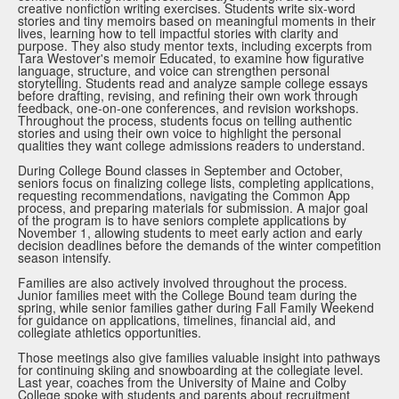
creative nonfiction writing exercises. Students write six-word
stories and tiny memoirs based on meaningful moments in their
lives, learning how to tell impactful stories with clarity and
purpose. They also study mentor texts, including excerpts from
Tara Westover's memoir Educated, to examine how figurative
language, structure, and voice can strengthen personal
storytelling. Students read and analyze sample college essays
before drafting, revising, and refining their own work through
feedback, one-on-one conferences, and revision workshops.
Throughout the process, students focus on telling authentic
stories and using their own voice to highlight the personal
qualities they want college admissions readers to understand.
During College Bound classes in September and October,
seniors focus on finalizing college lists, completing applications,
requesting recommendations, navigating the Common App
process, and preparing materials for submission. A major goal
of the program is to have seniors complete applications by
November 1, allowing students to meet early action and early
decision deadlines before the demands of the winter competition
season intensify.
Families are also actively involved throughout the process.
Junior families meet with the College Bound team during the
spring, while senior families gather during Fall Family Weekend
for guidance on applications, timelines, financial aid, and
collegiate athletics opportunities.
Those meetings also give families valuable insight into pathways
for continuing skiing and snowboarding at the collegiate level.
Last year, coaches from the University of Maine and Colby
College spoke with students and parents about recruitment