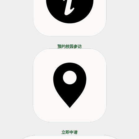
预约校园参访
立即申请