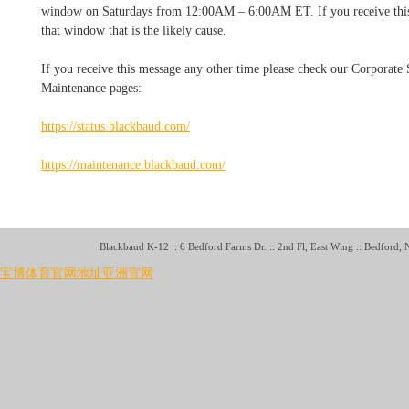
window on Saturdays from 12:00AM – 6:00AM ET. If you receive thi
that window that is the likely cause.
If you receive this message any other time please check our Corporate 
Maintenance pages:
https://status.blackbaud.com/
https://maintenance.blackbaud.com/
K-12 onMessage SHIELD
Blackbaud K-12 :: 6 Bedford Farms Dr. :: 2nd Fl, East Wing :: Bedford,
宝博体育官网地址亚洲官网