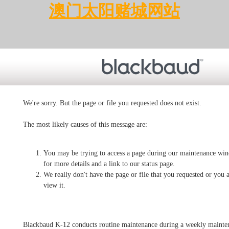
澳门太阳赌城网站
We're sorry. But the page or file you requested does not exist.
The most likely causes of this message are:
You may be trying to access a page during our maintenance wi
for more details and a link to our status page.
We really don't have the page or file that you requested or you a
view it.
Blackbaud K-12 conducts routine maintenance during a weekly mainten